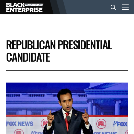
BUSINESS
REPUBLICAN PRESIDENTIAL
NEWS
CANDIDATE
LIFESTYLE
EVENTS
VIDEOS