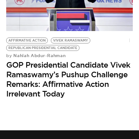
BE EXTRAS
AFFIRMATIVE ACTION
VIVEK RAMASWAMY
REPUBLICAN PRESIDENTIAL CANDIDATE
Nahlah Abdur-Rahman
by
GOP Presidential Candidate Vivek
Ramaswamy’s Pushup Challenge
Remarks: Affirmative Action
Irrelevant Today