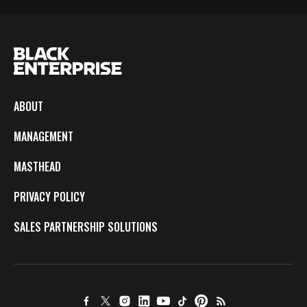
ABOUT
MANAGEMENT
MASTHEAD
PRIVACY POLICY
SALES PARTNERSHIP SOLUTIONS