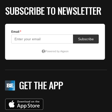
SUBSCRIBE TO NEWSLETTER
GET THE APP