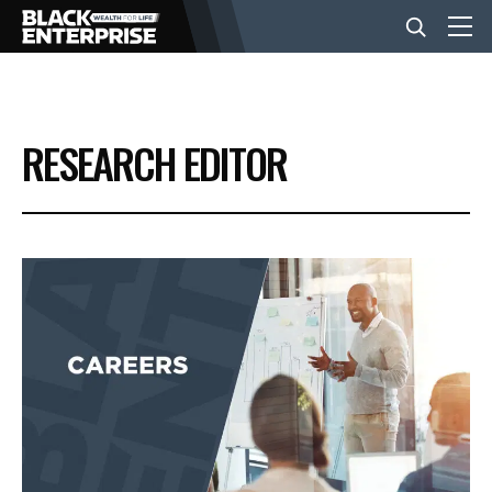
BUSINESS
RESEARCH EDITOR
NEWS
LIFESTYLE
EVENTS
VIDEOS