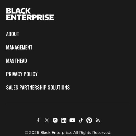
ABOUT
MANAGEMENT
MASTHEAD
PRIVACY POLICY
SALES PARTNERSHIP SOLUTIONS
© 2026 Black Enterprise. All Rights Reserved.