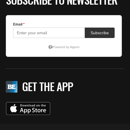
GET THE APP