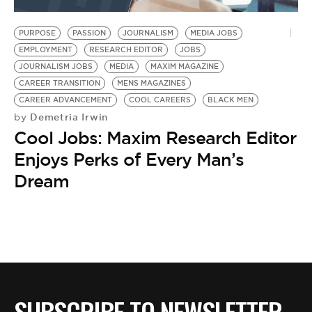
BE EXTRAS
PURPOSE
PASSION
JOURNALISM
MEDIA JOBS
EMPLOYMENT
RESEARCH EDITOR
JOBS
JOURNALISM JOBS
MEDIA
MAXIM MAGAZINE
CAREER TRANSITION
MENS MAGAZINES
CAREER ADVANCEMENT
COOL CAREERS
BLACK MEN
Demetria Irwin
by
Cool Jobs: Maxim Research Editor
Enjoys Perks of Every Man’s
Dream
SUBSCRIBE TO NEWSLETTER