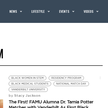
NEWS
LIFESTYLE
EVENTS
VIDEOS
M
BLACK WOMEN IN STEM
RESIDENCY PROGRAM
BLACK MEDICAL STUDENTS
NATIONAL MATCH DAY
VANDERBILT UNIVERSITY
Stacy Jackson
by
The First! FAMU Alumna Dr. Tamia Potter
Matches with Vanderbilt As First Black