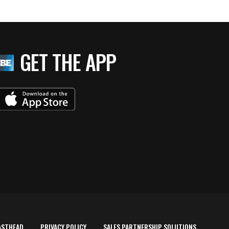
GET THE APP
ASTHEAD
PRIVACY POLICY
SALES PARTNERSHIP SOLUTIONS