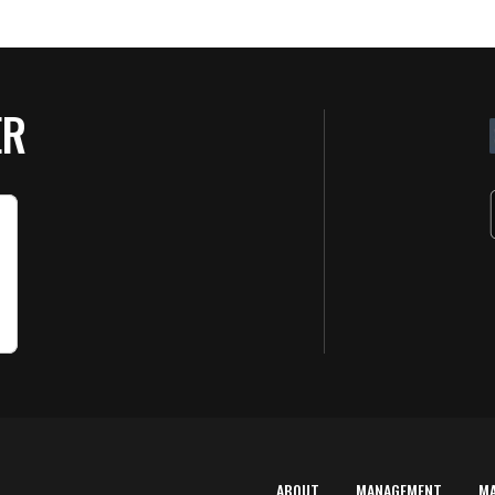
ER
ABOUT
MANAGEMENT
M