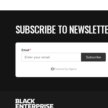
SUBSCRIBE TO NEWSLETT