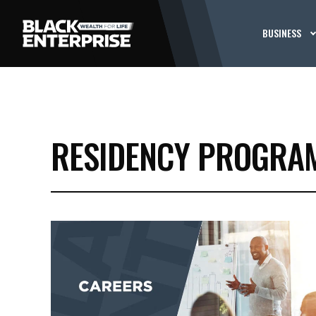
BUSINESS
RESIDENCY PROGRA