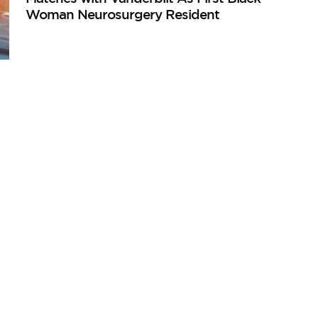
Woman Neurosurgery Resident