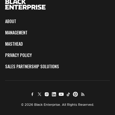
ABOUT
MANAGEMENT
MASTHEAD
PRIVACY POLICY
SALES PARTNERSHIP SOLUTIONS
© 2026 Black Enterprise. All Rights Reserved.