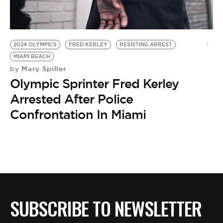
BE EXTRAS
2024 OLYMPICS
FRED KERLEY
RESISTING ARREST
MIAMI BEACH
Mary Spiller
by
Olympic Sprinter Fred Kerley
Arrested After Police
Confrontation In Miami
SUBSCRIBE TO NEWSLETTER