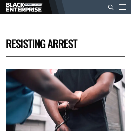
BUSINESS
RESISTING ARREST
NEWS
LIFESTYLE
EVENTS
VIDEOS