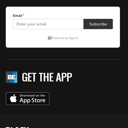
GET THE APP