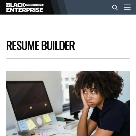
BUSINESS
RESUME BUILDER
NEWS
LIFESTYLE
EVENTS
VIDEOS