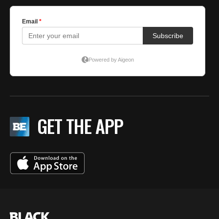
GET THE APP