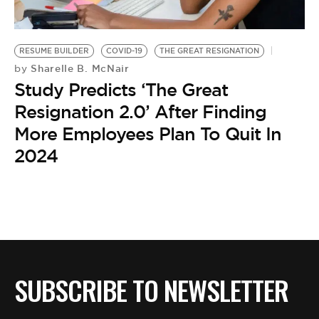
BE EXTRAS
RESUME BUILDER
COVID-19
THE GREAT RESIGNATION
Sharelle B. McNair
by
Study Predicts ‘The Great
Resignation 2.0’ After Finding
More Employees Plan To Quit In
2024
SUBSCRIBE TO NEWSLETTER