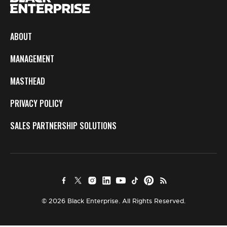
ABOUT
MANAGEMENT
MASTHEAD
PRIVACY POLICY
SALES PARTNERSHIP SOLUTIONS
© 2026 Black Enterprise. All Rights Reserved.