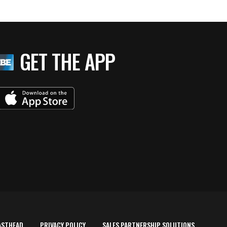
GET THE APP
ASTHEAD
PRIVACY POLICY
SALES PARTNERSHIP SOLUTIONS