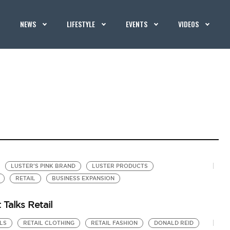
NEWS
LIFESTYLE
EVENTS
VIDEOS
LUSTER'S PINK BRAND
LUSTER PRODUCTS
RETAIL
BUSINESS EXPANSION
 Talks Retail
LS
RETAIL CLOTHING
RETAIL FASHION
DONALD REID