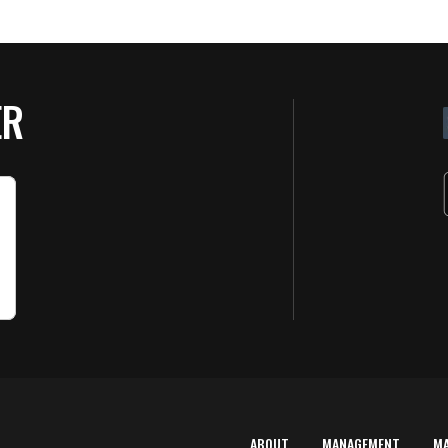
ER
ABOUT
MANAGEMENT
M