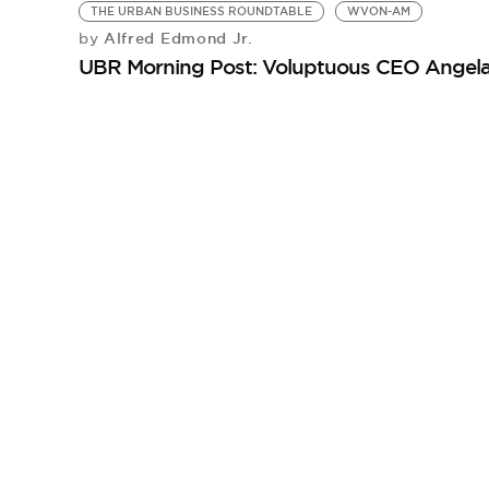
THE URBAN BUSINESS ROUNDTABLE
WVON-AM
Alfred Edmond Jr.
by
UBR Morning Post: Voluptuous CEO Angel