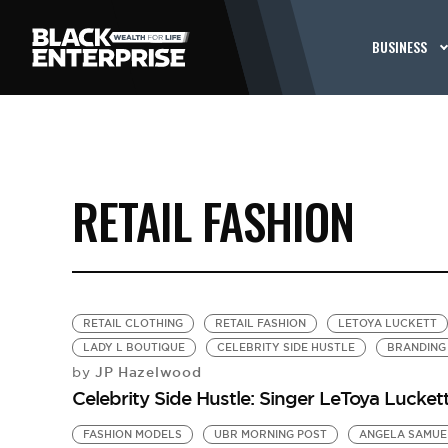
BUSINESS
RETAIL FASHION
RETAIL CLOTHING
RETAIL FASHION
LETOYA LUCKETT
LADY L BOUTIQUE
CELEBRITY SIDE HUSTLE
BRANDING
JP Hazelwood
by
Celebrity Side Hustle: Singer LeToya Luckett
FASHION MODELS
UBR MORNING POST
ANGELA SAMUE