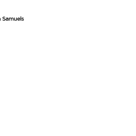
a Samuels