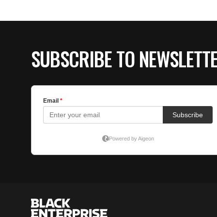
SUBSCRIBE TO NEWSLETT