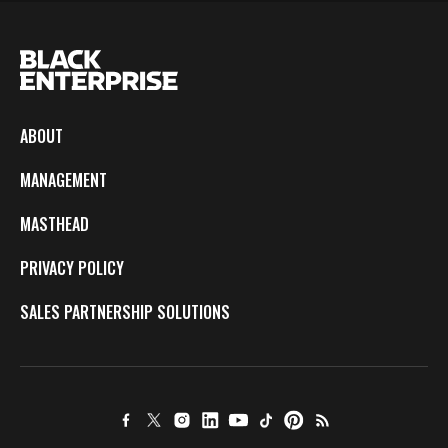
ABOUT
MANAGEMENT
MASTHEAD
PRIVACY POLICY
SALES PARTNERSHIP SOLUTIONS