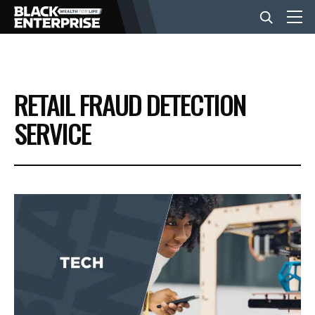
BUSINESS
RETAIL FRAUD DETECTION
NEWS
SERVICE
LIFESTYLE
EVENTS
VIDEOS