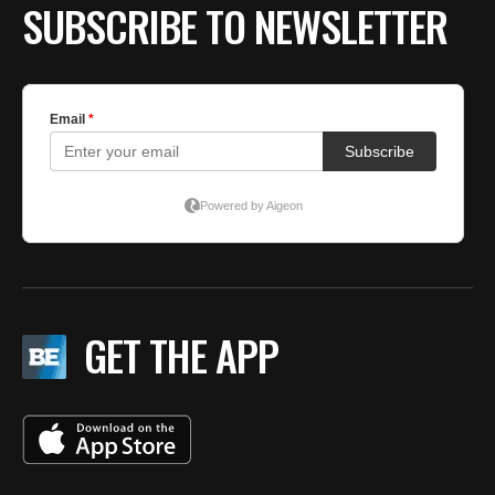
SUBSCRIBE TO NEWSLETTER
GET THE APP