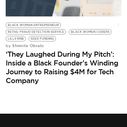
BE EXTRAS
BLACK WOMAN ENTREPRENEUR
RETAIL FRAUD DETECTION SERVICE
BLACK WOMEN CODERS
LILLII RNB
SEED FUNDING
Shimite Obialo
by
‘They Laughed During My Pitch’:
Inside a Black Founder’s Winding
Journey to Raising $4M for Tech
Company