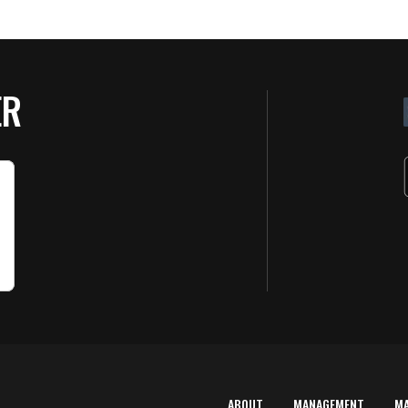
ER
ABOUT
MANAGEMENT
M