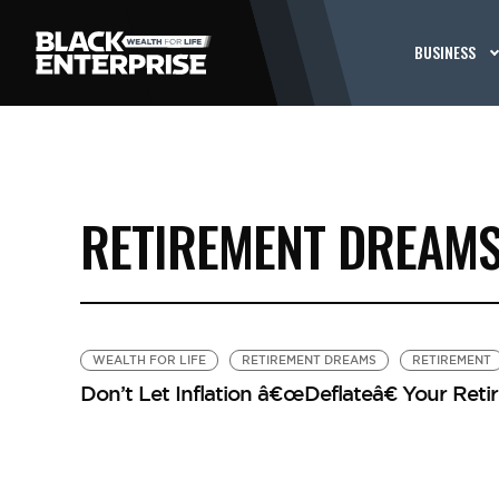
BUSINESS
RETIREMENT DREAM
WEALTH FOR LIFE
RETIREMENT DREAMS
RETIREMENT
Don’t Let Inflation â€œDeflateâ€ Your Re