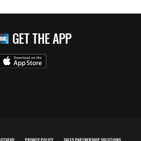
GET THE APP
ASTHEAD
PRIVACY POLICY
SALES PARTNERSHIP SOLUTIONS