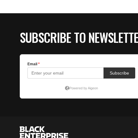
SUBSCRIBE TO NEWSLETT