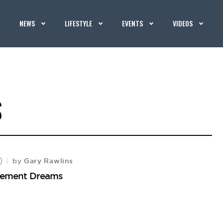
NEWS
LIFESTYLE
EVENTS
VIDEOS
S
Gary Rawlins
by
tirement Dreams