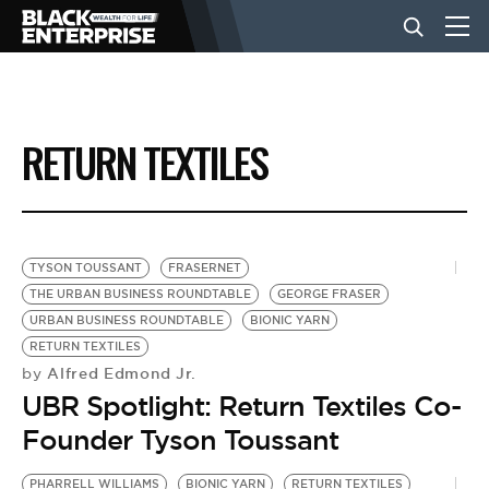
BUSINESS
RETURN TEXTILES
NEWS
LIFESTYLE
TYSON TOUSSANT
FRASERNET
THE URBAN BUSINESS ROUNDTABLE
GEORGE FRASER
URBAN BUSINESS ROUNDTABLE
BIONIC YARN
EVENTS
RETURN TEXTILES
Alfred Edmond Jr.
by
UBR Spotlight: Return Textiles Co-
VIDEOS
Founder Tyson Toussant
PHARRELL WILLIAMS
BIONIC YARN
RETURN TEXTILES