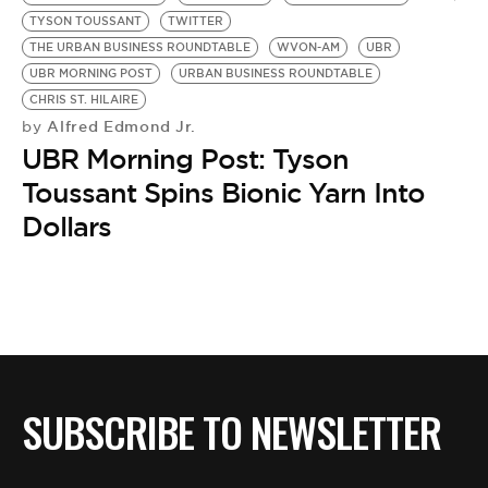
BE EXTRAS
TYSON TOUSSANT
TWITTER
THE URBAN BUSINESS ROUNDTABLE
WVON-AM
UBR
UBR MORNING POST
URBAN BUSINESS ROUNDTABLE
CHRIS ST. HILAIRE
Alfred Edmond Jr.
by
UBR Morning Post: Tyson
Toussant Spins Bionic Yarn Into
Dollars
SUBSCRIBE TO NEWSLETTER