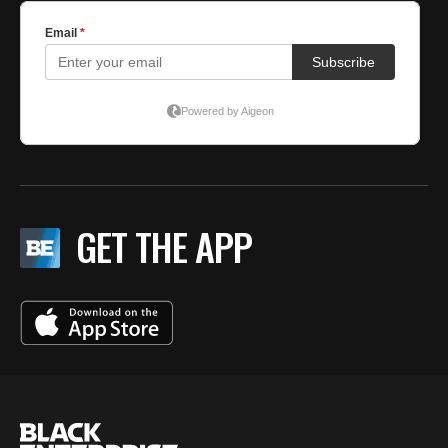
GET THE APP