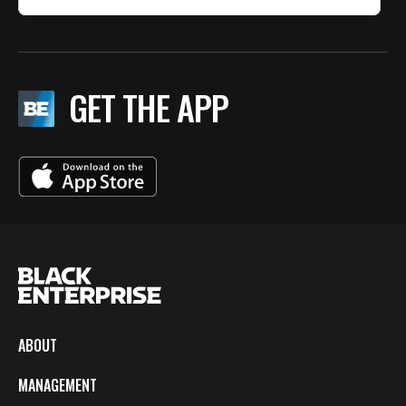
GET THE APP
ABOUT
MANAGEMENT