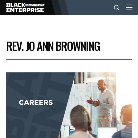
BUSINESS
REV. JO ANN BROWNING
NEWS
LIFESTYLE
EVENTS
VIDEOS