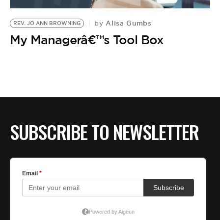
BE EXTRAS
Alisa Gumbs
by
REV. JO ANN BROWNING
My Managerâ€™s Tool Box
SUBSCRIBE TO NEWSLETTER