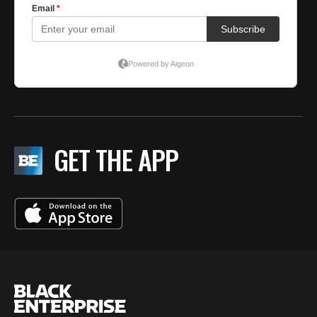
GET THE APP