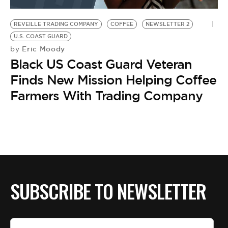
BE EXTRAS
REVEILLE TRADING COMPANY
COFFEE
NEWSLETTER 2
U.S. COAST GUARD
Eric Moody
by
Black US Coast Guard Veteran
Finds New Mission Helping Coffee
Farmers With Trading Company
SUBSCRIBE TO NEWSLETTER