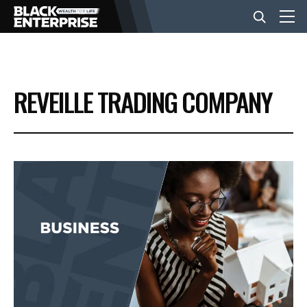
BUSINESS
REVEILLE TRADING COMPANY
NEWS
LIFESTYLE
EVENTS
VIDEOS