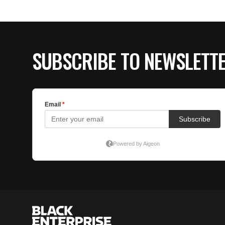
SUBSCRIBE TO NEWSLETT