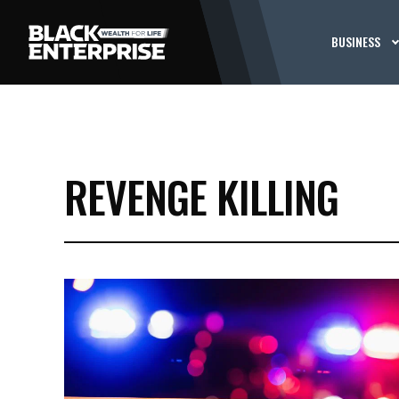
BUSINESS
REVENGE KILLING