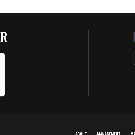
ER
ABOUT
MANAGEMENT
M