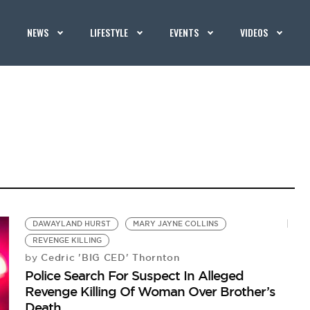
NEWS
LIFESTYLE
EVENTS
VIDEOS
DAWAYLAND HURST
MARY JAYNE COLLINS
REVENGE KILLING
Cedric 'BIG CED' Thornton
by
Police Search For Suspect In Alleged
Revenge Killing Of Woman Over Brother’s
Death