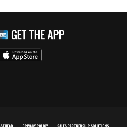
GET THE APP
ASTHEAD
PRIVACY POLICY
SALES PARTNERSHIP SOLUTIONS