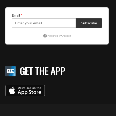
GET THE APP