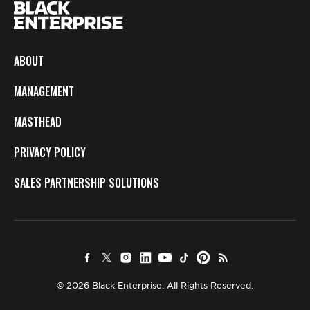
ABOUT
MANAGEMENT
MASTHEAD
PRIVACY POLICY
SALES PARTNERSHIP SOLUTIONS
© 2026 Black Enterprise. All Rights Reserved.