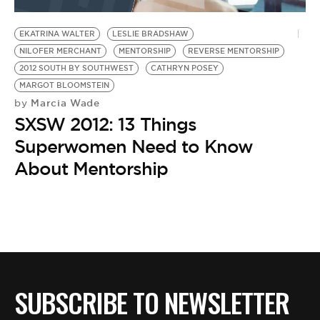
BE EXTRAS
EKATRINA WALTER
LESLIE BRADSHAW
NILOFER MERCHANT
MENTORSHIP
REVERSE MENTORSHIP
2012 SOUTH BY SOUTHWEST
CATHRYN POSEY
MARGOT BLOOMSTEIN
Marcia Wade
by
SXSW 2012: 13 Things
Superwomen Need to Know
About Mentorship
SUBSCRIBE TO NEWSLETTER