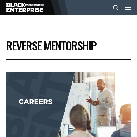
BUSINESS
REVERSE MENTORSHIP
NEWS
LIFESTYLE
EVENTS
VIDEOS