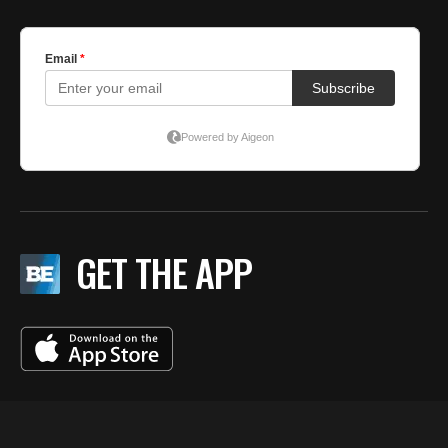
GET THE APP