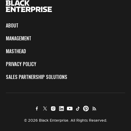
ABOUT
MANAGEMENT
MASTHEAD
PRIVACY POLICY
SALES PARTNERSHIP SOLUTIONS
© 2026 Black Enterprise. All Rights Reserved.