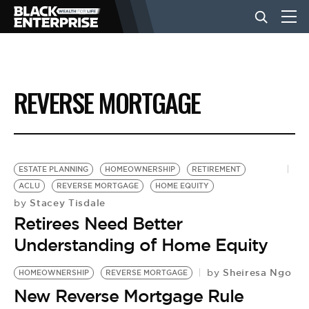
BUSINESS
REVERSE MORTGAGE
NEWS
LIFESTYLE
ESTATE PLANNING
HOMEOWNERSHIP
RETIREMENT
ACLU
REVERSE MORTGAGE
HOME EQUITY
Stacey Tisdale
by
EVENTS
Retirees Need Better
Understanding of Home Equity
VIDEOS
Sheiresa Ngo
by
HOMEOWNERSHIP
REVERSE MORTGAGE
New Reverse Mortgage Rule