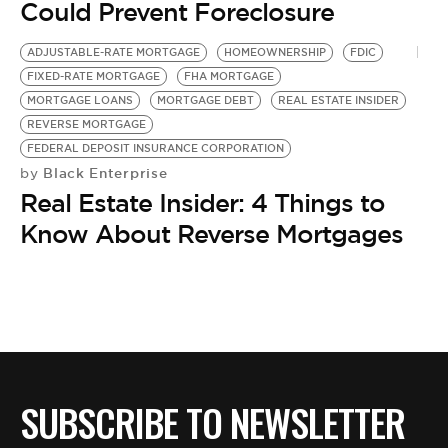
BE EXTRAS
Could Prevent Foreclosure
ADJUSTABLE-RATE MORTGAGE
HOMEOWNERSHIP
FDIC
FIXED-RATE MORTGAGE
FHA MORTGAGE
MORTGAGE LOANS
MORTGAGE DEBT
REAL ESTATE INSIDER
REVERSE MORTGAGE
FEDERAL DEPOSIT INSURANCE CORPORATION
Black Enterprise
by
Real Estate Insider: 4 Things to
Know About Reverse Mortgages
SUBSCRIBE TO NEWSLETTER