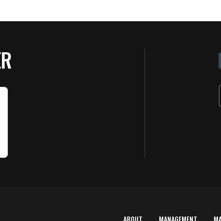
ER
ABOUT
MANAGEMENT
M