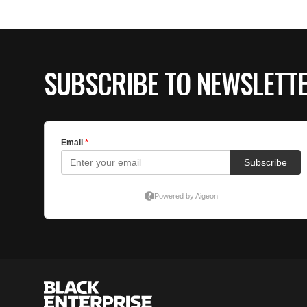
SUBSCRIBE TO NEWSLETT