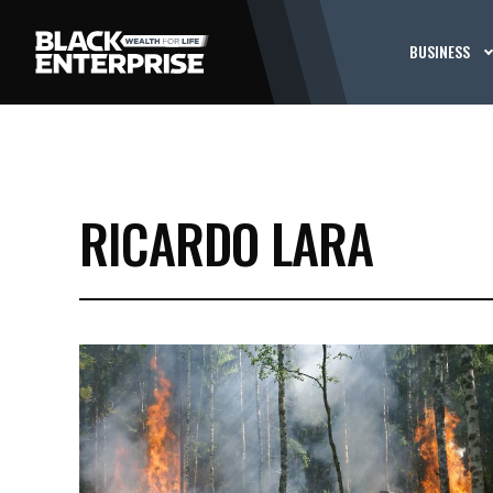
BUSINESS
RICARDO LARA