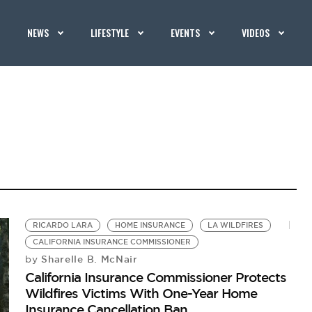
NEWS
LIFESTYLE
EVENTS
VIDEOS
RICARDO LARA
HOME INSURANCE
LA WILDFIRES
CALIFORNIA INSURANCE COMMISSIONER
Sharelle B. McNair
by
California Insurance Commissioner Protects
Wildfires Victims With One-Year Home
Insurance Cancellation Ban