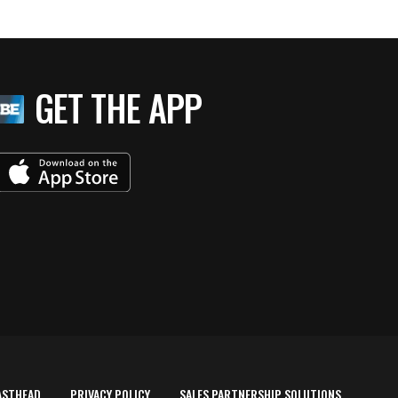
GET THE APP
ASTHEAD
PRIVACY POLICY
SALES PARTNERSHIP SOLUTIONS