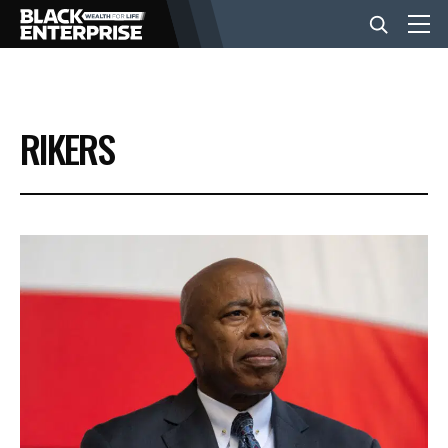
BUSINESS
RIKERS
NEWS
LIFESTYLE
EVENTS
VIDEOS