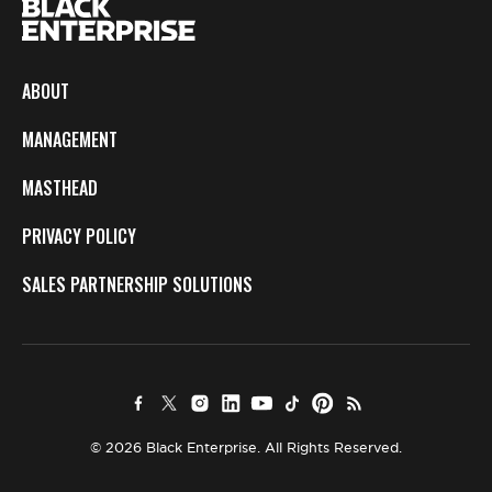
ABOUT
MANAGEMENT
MASTHEAD
PRIVACY POLICY
SALES PARTNERSHIP SOLUTIONS
© 2026 Black Enterprise. All Rights Reserved.