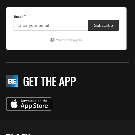
GET THE APP