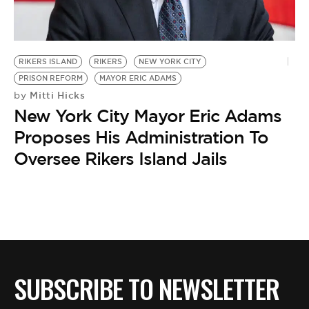
BE EXTRAS
RIKERS ISLAND
RIKERS
NEW YORK CITY
PRISON REFORM
MAYOR ERIC ADAMS
Mitti Hicks
by
New York City Mayor Eric Adams
Proposes His Administration To
Oversee Rikers Island Jails
SUBSCRIBE TO NEWSLETTER