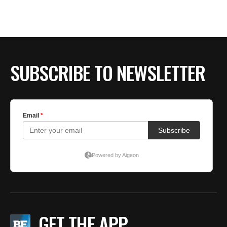
BE EXTRAS
SUBSCRIBE TO NEWSLETTER
GET THE APP