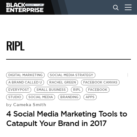
BUSINESS
RIPL
NEWS
LIFESTYLE
DIGITAL MARKETING
SOCIAL MEDIA STRATEGY
A BRAND CALLED U
RACHEL GREEN
FACEBOOK CANVAS
EVERYPOST
SMALL BUSINESS
RIPL
FACEBOOK
EVENTS
STUDIO
SOCIAL MEDIA
BRANDING
APPS
Cameka Smith
by
4 Social Media Marketing Tools to
VIDEOS
Catapult Your Brand in 2017