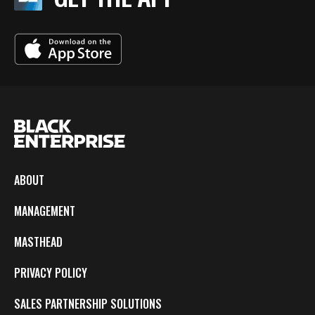
ABOUT
MANAGEMENT
MASTHEAD
PRIVACY POLICY
SALES PARTNERSHIP SOLUTIONS