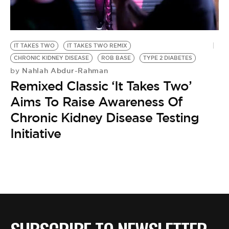
BE EXTRAS
IT TAKES TWO
IT TAKES TWO REMIX
CHRONIC KIDNEY DISEASE
ROB BASE
TYPE 2 DIABETES
Nahlah Abdur-Rahman
by
Remixed Classic ‘It Takes Two’
Aims To Raise Awareness Of
Chronic Kidney Disease Testing
Initiative