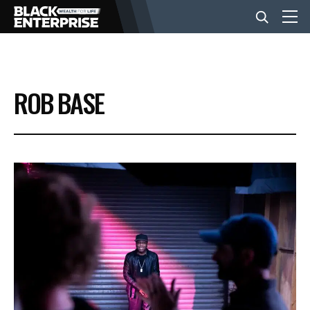
BUSINESS
ROB BASE
NEWS
LIFESTYLE
EVENTS
VIDEOS