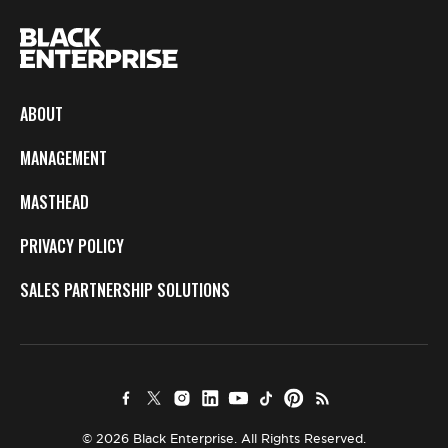
ABOUT
MANAGEMENT
MASTHEAD
PRIVACY POLICY
SALES PARTNERSHIP SOLUTIONS
© 2026 Black Enterprise. All Rights Reserved.