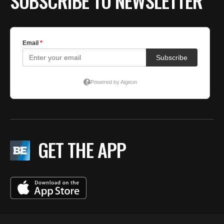
SUBSCRIBE TO NEWSLETTER
GET THE APP