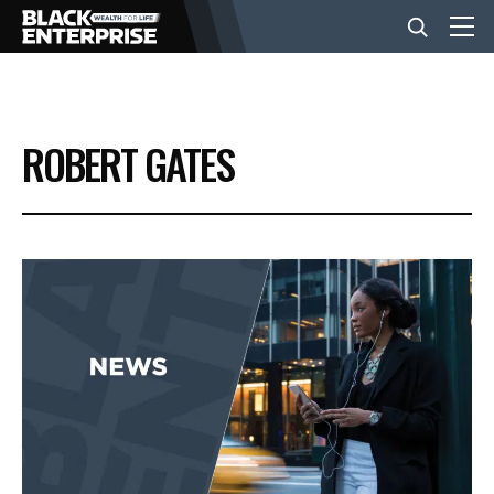
BUSINESS
ROBERT GATES
NEWS
LIFESTYLE
EVENTS
VIDEOS