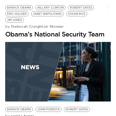
BARACK OBAMA
HILLARY CLINTON
ROBERT GATES
ERIC HOLDER
JANET NAPOLITANO
SUSAN RICE
JIM JONES
Deborah Creighton Skinner
by
Obama’s National Security Team
BARACK OBAMA
JOHN PODESTA
ROBERT GATES
renita burns
by