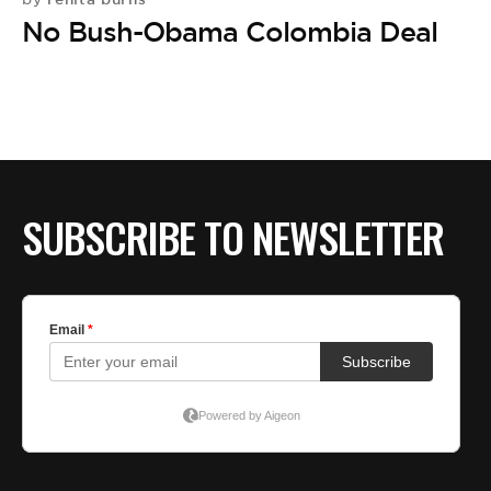
No Bush-Obama Colombia Deal
SUBSCRIBE TO NEWSLETTER