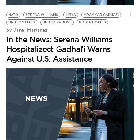
BE EXTRAS
NATO
SERENA WILLIAMS
LIBYA
MOAMMAR GADHAFI
UNITED STATES
UNITED NATIONS
ROBERT GATES
Janel Martinez
by
In the News: Serena Williams
Hospitalized; Gadhafi Warns
Against U.S. Assistance