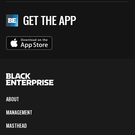
GET THE APP
ABOUT
MANAGEMENT
MASTHEAD