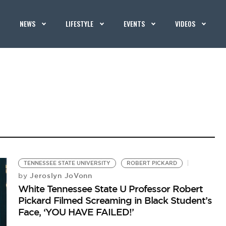
NEWS
LIFESTYLE
EVENTS
VIDEOS
TENNESSEE STATE UNIVERSITY
ROBERT PICKARD
Jeroslyn JoVonn
by
White Tennessee State U Professor Robert
Pickard Filmed Screaming in Black Student’s
Face, ‘YOU HAVE FAILED!’