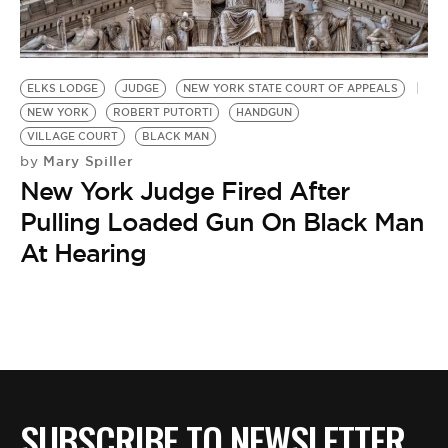
BE EXTRAS
ELKS LODGE
JUDGE
NEW YORK STATE COURT OF APPEALS
NEW YORK
ROBERT PUTORTI
HANDGUN
VILLAGE COURT
BLACK MAN
Mary Spiller
by
New York Judge Fired After
Pulling Loaded Gun On Black Man
At Hearing
SUBSCRIBE TO NEWSLETTER