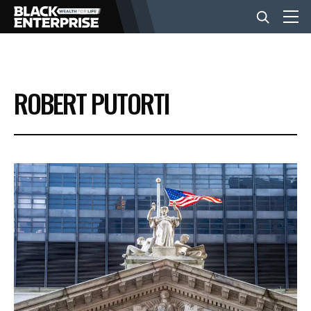
BUSINESS
ROBERT PUTORTI
NEWS
LIFESTYLE
EVENTS
VIDEOS