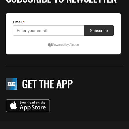
GET THE APP