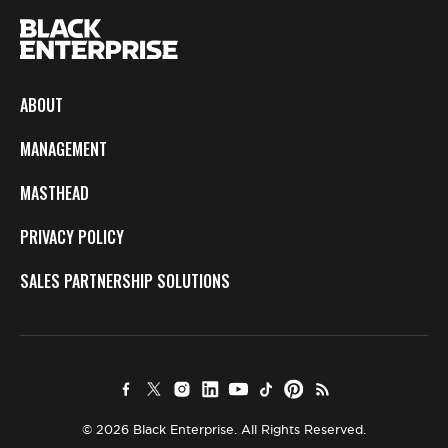
ABOUT
MANAGEMENT
MASTHEAD
PRIVACY POLICY
SALES PARTNERSHIP SOLUTIONS
© 2026 Black Enterprise. All Rights Reserved.