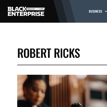
BUSINESS
ROBERT RICKS