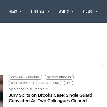
NEWS
LIFESTYLE
EVENTS
VIDEOS
GOV. KATHY HOCHUL
ROBERT BROOKS
SPLIT VERDICT
ROBERT RICKS
JR.
Sharelle B. McNair
by
Jury Splits on Brooks Case: Single Guard
Convicted As Two Colleagues Cleared