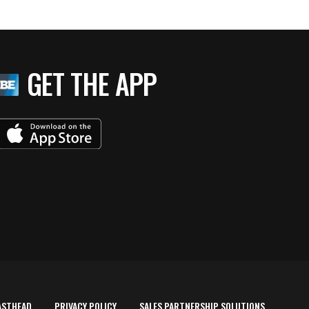
GET THE APP
ASTHEAD
PRIVACY POLICY
SALES PARTNERSHIP SOLUTIONS