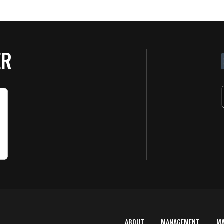
ER
ABOUT
MANAGEMENT
M