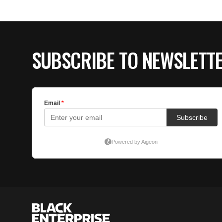
SUBSCRIBE TO NEWSLETT