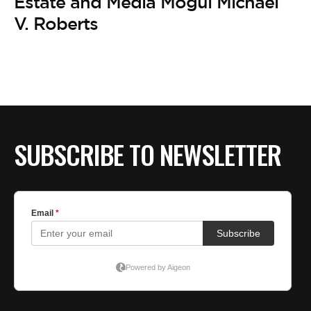
BE EXTRAS
Estate and Media Mogul Michael
V. Roberts
SUBSCRIBE TO NEWSLETTER