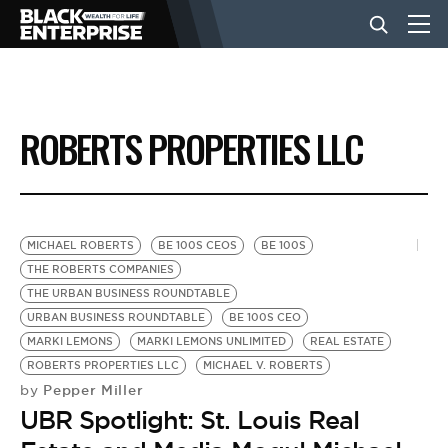
BUSINESS
ROBERTS PROPERTIES LLC
NEWS
LIFESTYLE
MICHAEL ROBERTS
BE 100S CEOS
BE 100S
THE ROBERTS COMPANIES
THE URBAN BUSINESS ROUNDTABLE
EVENTS
URBAN BUSINESS ROUNDTABLE
BE 100S CEO
MARKI LEMONS
MARKI LEMONS UNLIMITED
REAL ESTATE
ROBERTS PROPERTIES LLC
MICHAEL V. ROBERTS
VIDEOS
Pepper Miller
by
UBR Spotlight: St. Louis Real