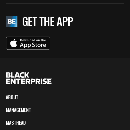
GET THE APP
ABOUT
MANAGEMENT
MASTHEAD