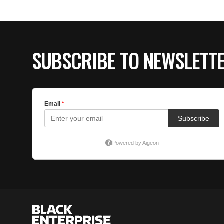
SUBSCRIBE TO NEWSLETT