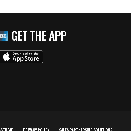
GET THE APP
ASTHEAD
PRIVACY POLICY
SALES PARTNERSHIP SOLUTIONS