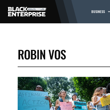
BUSINESS
ROBIN VOS