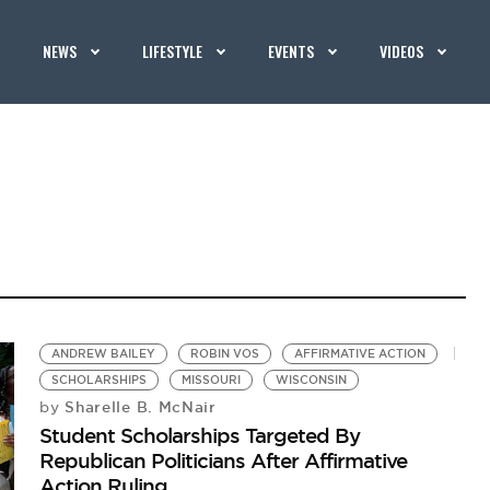
NEWS
LIFESTYLE
EVENTS
VIDEOS
ANDREW BAILEY
ROBIN VOS
AFFIRMATIVE ACTION
SCHOLARSHIPS
MISSOURI
WISCONSIN
Sharelle B. McNair
by
Student Scholarships Targeted By
Republican Politicians After Affirmative
Action Ruling