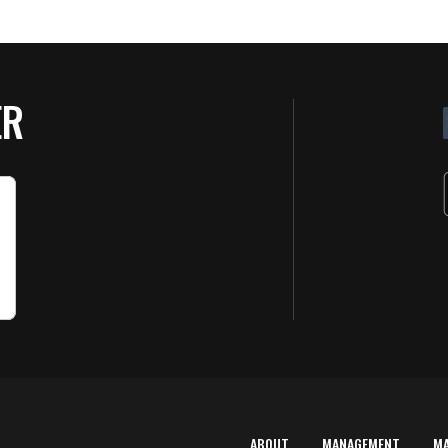
ER
ABOUT
MANAGEMENT
M