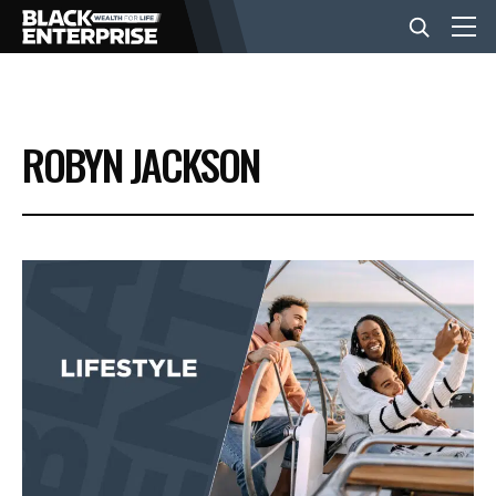
BUSINESS
ROBYN JACKSON
NEWS
LIFESTYLE
EVENTS
VIDEOS