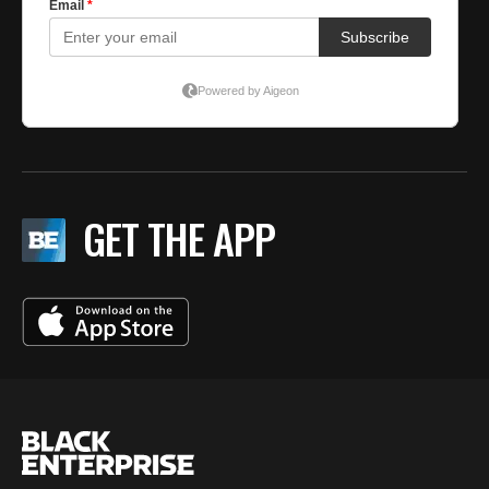
GET THE APP