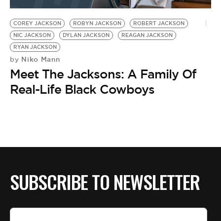
BE EXTRAS
COREY JACKSON
ROBYN JACKSON
ROBERT JACKSON
NIC JACKSON
DYLAN JACKSON
REAGAN JACKSON
RYAN JACKSON
Niko Mann
by
Meet The Jacksons: A Family Of
Real-Life Black Cowboys
SUBSCRIBE TO NEWSLETTER