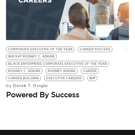
CORPORATE EXECUTIVE OF THE YEAR
CAREER SUCCESS
IBM SVP RODNEY C. ADKINS
BLACK ENTERPRISE CORPORATE EXECUTIVE OF THE YEAR
RODNEY C. ADKINS
RODNEY ADKINS
CAREER
CAREER BUILDING
EXECUTIVE CAREERS
IBM
Derek T. Dingle
by
Powered By Success