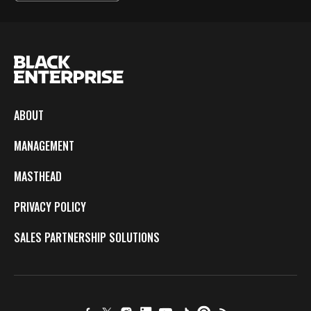
ABOUT
MANAGEMENT
MASTHEAD
PRIVACY POLICY
SALES PARTNERSHIP SOLUTIONS