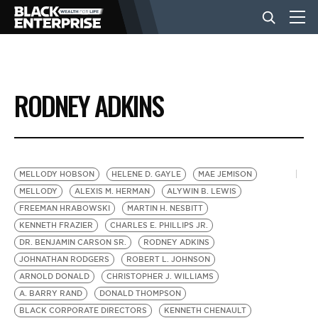
BUSINESS
RODNEY ADKINS
NEWS
LIFESTYLE
MELLODY HOBSON
HELENE D. GAYLE
MAE JEMISON
MELLODY
ALEXIS M. HERMAN
ALYWIN B. LEWIS
FREEMAN HRABOWSKI
MARTIN H. NESBITT
EVENTS
KENNETH FRAZIER
CHARLES E. PHILLIPS JR.
DR. BENJAMIN CARSON SR.
RODNEY ADKINS
JOHNATHAN RODGERS
ROBERT L. JOHNSON
VIDEOS
ARNOLD DONALD
CHRISTOPHER J. WILLIAMS
A. BARRY RAND
DONALD THOMPSON
BLACK CORPORATE DIRECTORS
KENNETH CHENAULT