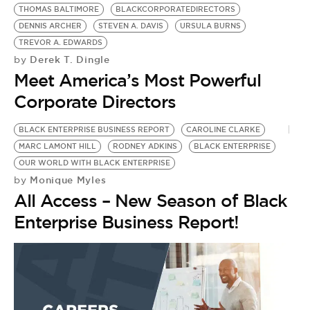
BE EXTRAS
THOMAS BALTIMORE
BLACKCORPORATEDIRECTORS
DENNIS ARCHER
STEVEN A. DAVIS
URSULA BURNS
TREVOR A. EDWARDS
Derek T. Dingle
by
Meet America’s Most Powerful
Corporate Directors
BLACK ENTERPRISE BUSINESS REPORT
CAROLINE CLARKE
MARC LAMONT HILL
RODNEY ADKINS
BLACK ENTERPRISE
OUR WORLD WITH BLACK ENTERPRISE
Monique Myles
by
All Access – New Season of Black
Enterprise Business Report!