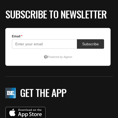
SUBSCRIBE TO NEWSLETTER
GET THE APP