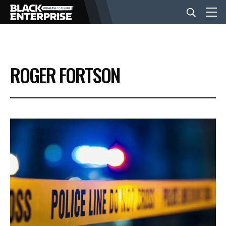
BUSINESS
ROGER FORTSON
NEWS
LIFESTYLE
EVENTS
VIDEOS