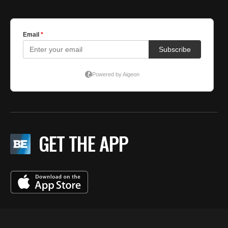
GET THE APP