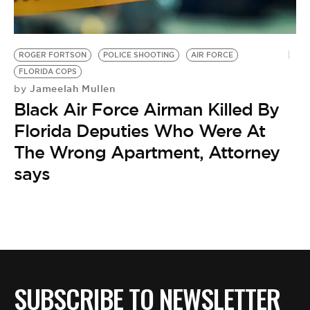
ROGER FORTSON
POLICE SHOOTING
AIR FORCE
FLORIDA COPS
Jameelah Mullen
by
Black Air Force Airman Killed By
Florida Deputies Who Were At
The Wrong Apartment, Attorney
says
SUBSCRIBE TO NEWSLETTER