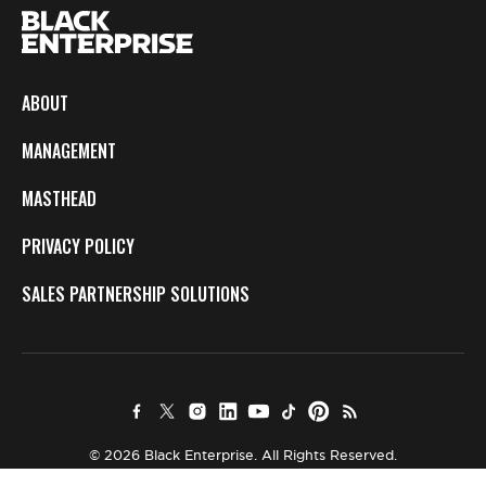
ABOUT
MANAGEMENT
MASTHEAD
PRIVACY POLICY
SALES PARTNERSHIP SOLUTIONS
© 2026 Black Enterprise. All Rights Reserved.