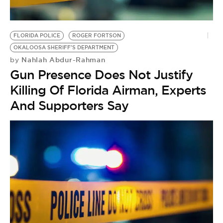
BE EXTRAS
FLORIDA POLICE
ROGER FORTSON
OKALOOSA SHERIFF'S DEPARTMENT
Nahlah Abdur-Rahman
by
Gun Presence Does Not Justify
Killing Of Florida Airman, Experts
And Supporters Say