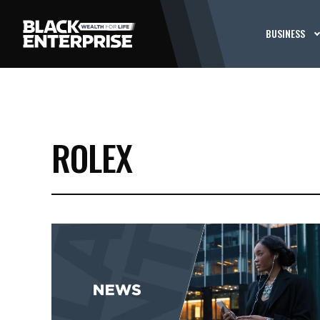
BUSINESS
ROLEX