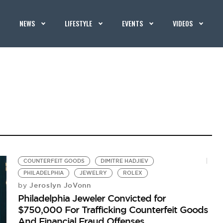
NEWS
LIFESTYLE
EVENTS
VIDEOS
COUNTERFEIT GOODS
DIMITRE HADJIEV
PHILADELPHIA
JEWELRY
ROLEX
Jeroslyn JoVonn
by
Philadelphia Jeweler Convicted for
$750,000 For Trafficking Counterfeit Goods
And Financial Fraud Offenses