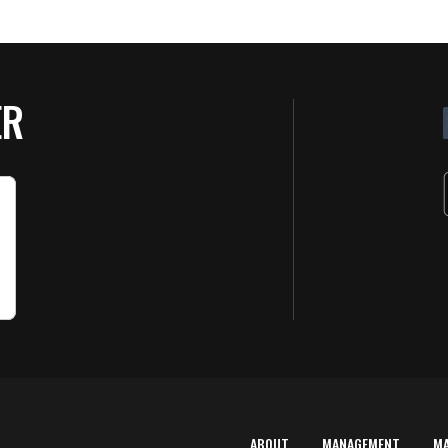
ER
ABOUT
MANAGEMENT
M