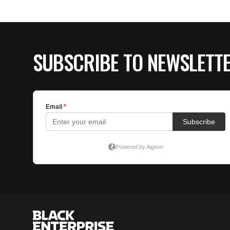
SUBSCRIBE TO NEWSLETT