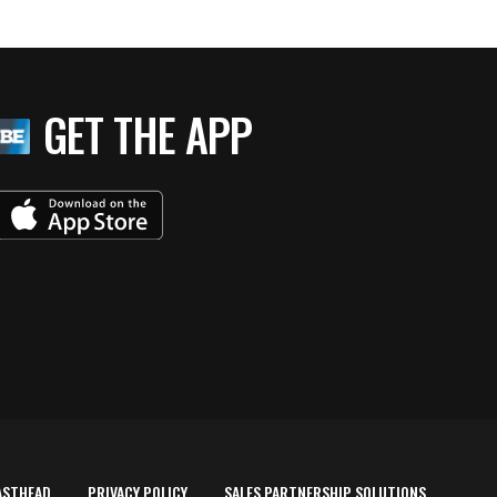
GET THE APP
ASTHEAD
PRIVACY POLICY
SALES PARTNERSHIP SOLUTIONS