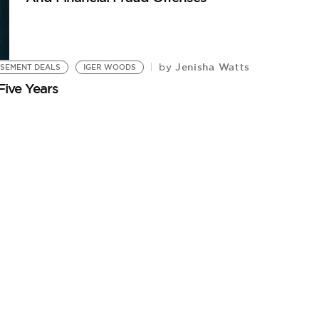
Jenisha Watts
by
SEMENT DEALS
IGER WOODS
Five Years