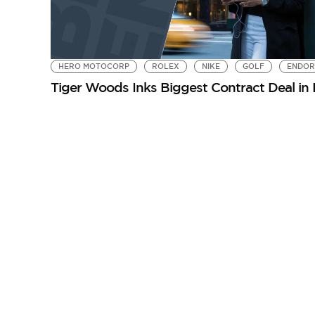
HERO MOTOCORP
ROLEX
NIKE
GOLF
ENDOR
Tiger Woods Inks Biggest Contract Deal in 