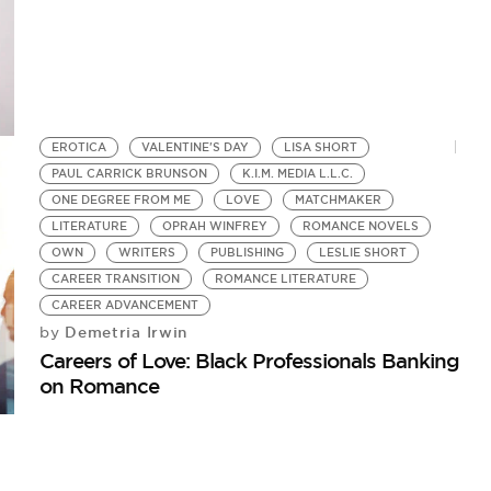
EROTICA
VALENTINE'S DAY
LISA SHORT
PAUL CARRICK BRUNSON
K.I.M. MEDIA L.L.C.
ONE DEGREE FROM ME
LOVE
MATCHMAKER
LITERATURE
OPRAH WINFREY
ROMANCE NOVELS
OWN
WRITERS
PUBLISHING
LESLIE SHORT
CAREER TRANSITION
ROMANCE LITERATURE
CAREER ADVANCEMENT
Demetria Irwin
by
Careers of Love: Black Professionals Banking
on Romance