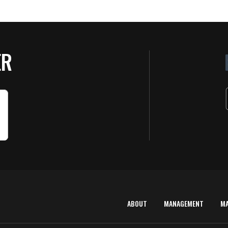
ER
ABOUT
MANAGEMENT
M