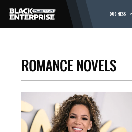
BUSINESS
ROMANCE NOVELS