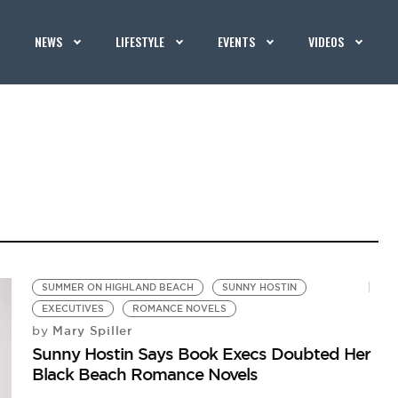
NEWS
LIFESTYLE
EVENTS
VIDEOS
SUMMER ON HIGHLAND BEACH
SUNNY HOSTIN
EXECUTIVES
ROMANCE NOVELS
Mary Spiller
by
Sunny Hostin Says Book Execs Doubted Her
Black Beach Romance Novels