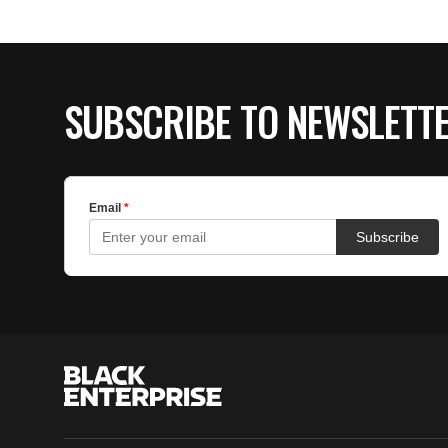
SUBSCRIBE TO NEWSLETT