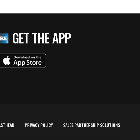
GET THE APP
ASTHEAD
PRIVACY POLICY
SALES PARTNERSHIP SOLUTIONS