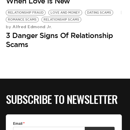
BE EXTRAS
When Love Is New
RELATIONSHIP FRAUD
LOVE AND MONEY
DATING SCAMS
ROMANCE SCAMS
RELATIONSHIP SCAMS
Alfred Edmond Jr.
by
3 Danger Signs Of Relationship
Scams
SUBSCRIBE TO NEWSLETTER