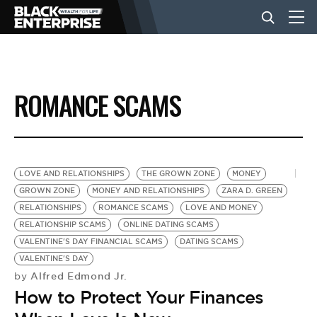
BUSINESS
ROMANCE SCAMS
NEWS
LIFESTYLE
LOVE AND RELATIONSHIPS
THE GROWN ZONE
MONEY
GROWN ZONE
MONEY AND RELATIONSHIPS
ZARA D. GREEN
RELATIONSHIPS
ROMANCE SCAMS
LOVE AND MONEY
EVENTS
RELATIONSHIP SCAMS
ONLINE DATING SCAMS
VALENTINE'S DAY FINANCIAL SCAMS
DATING SCAMS
VALENTINE'S DAY
VIDEOS
Alfred Edmond Jr.
by
How to Protect Your Finances