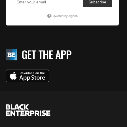
GET THE APP