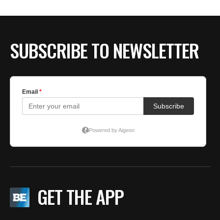
BE EXTRAS
SUBSCRIBE TO NEWSLETTER
GET THE APP