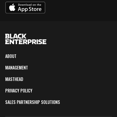
ABOUT
MANAGEMENT
MASTHEAD
PRIVACY POLICY
SALES PARTNERSHIP SOLUTIONS