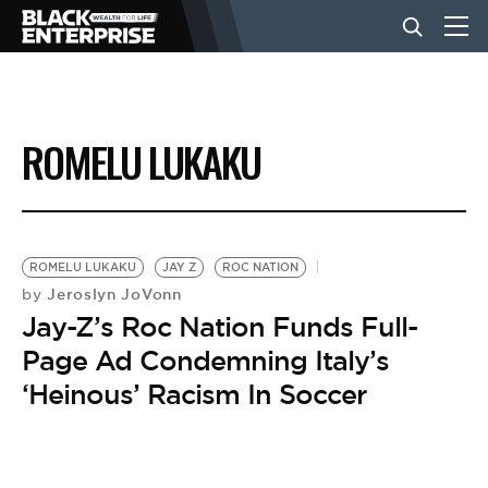
BUSINESS
ROMELU LUKAKU
NEWS
LIFESTYLE
ROMELU LUKAKU
JAY Z
ROC NATION
Jeroslyn JoVonn
by
Jay-Z’s Roc Nation Funds Full-
EVENTS
Page Ad Condemning Italy’s
‘Heinous’ Racism In Soccer
VIDEOS