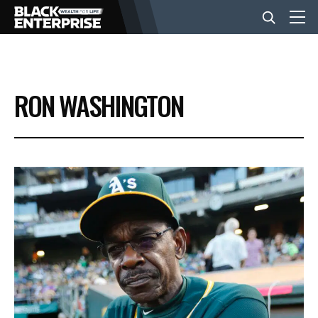
BUSINESS
RON WASHINGTON
NEWS
LIFESTYLE
EVENTS
VIDEOS