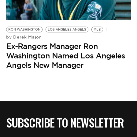
BE EXTRAS
RON WASHINGTON
LOS ANGELES ANGELS
MLB
Derek Major
by
Ex-Rangers Manager Ron
Washington Named Los Angeles
Angels New Manager
SUBSCRIBE TO NEWSLETTER