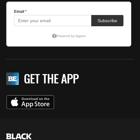
GET THE APP