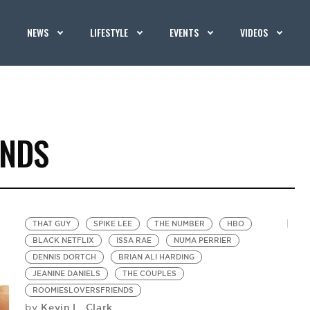
NEWS
LIFESTYLE
EVENTS
VIDEOS
ENDS
THAT GUY
SPIKE LEE
THE NUMBER
HBO
BLACK NETFLIX
ISSA RAE
NUMA PERRIER
DENNIS DORTCH
BRIAN ALI HARDING
JEANINE DANIELS
THE COUPLES
ROOMIESLOVERSFRIENDS
Kevin L. Clark
by