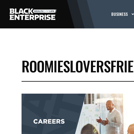
BUSINESS
ROOMIESLOVERSFRI