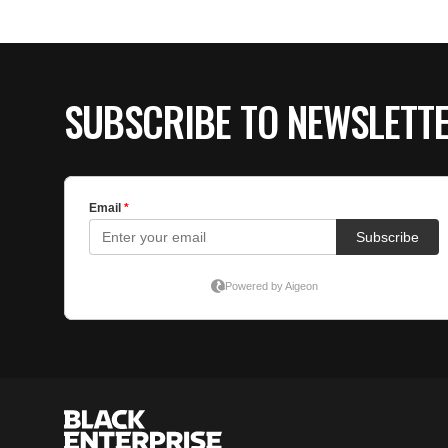
SUBSCRIBE TO NEWSLETT