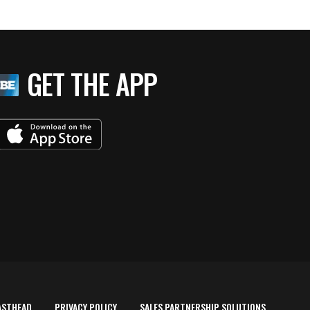
GET THE APP
ASTHEAD
PRIVACY POLICY
SALES PARTNERSHIP SOLUTIONS