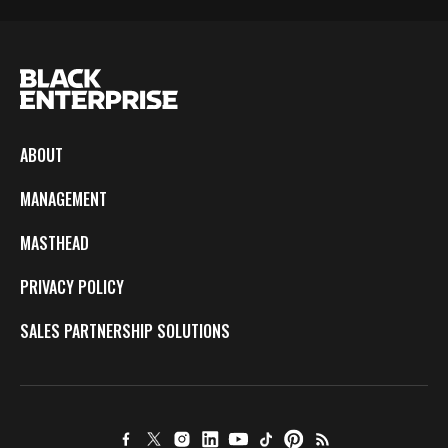
ABOUT
MANAGEMENT
MASTHEAD
PRIVACY POLICY
SALES PARTNERSHIP SOLUTIONS