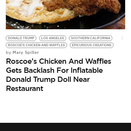
BE EXTRAS
DONALD TRUMP
LOS ANGELES
SOUTHERN CALIFORNIA
ROSCOE’S CHICKEN AND WAFFLES
EPICURIOUS CREATIONS
Mary Spiller
by
Roscoe’s Chicken And Waffles
Gets Backlash For Inflatable
Donald Trump Doll Near
Restaurant