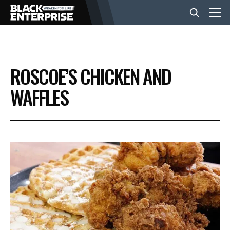
BUSINESS
ROSCOE’S CHICKEN AND
NEWS
WAFFLES
LIFESTYLE
EVENTS
VIDEOS