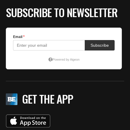
SUBSCRIBE TO NEWSLETTER
GET THE APP