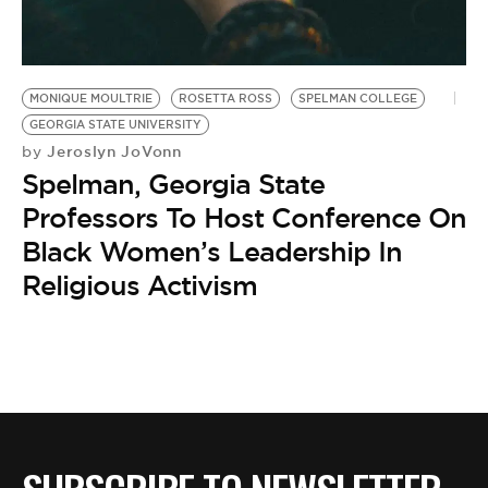
BE EXTRAS
MONIQUE MOULTRIE
ROSETTA ROSS
SPELMAN COLLEGE
GEORGIA STATE UNIVERSITY
Jeroslyn JoVonn
by
Spelman, Georgia State
Professors To Host Conference On
Black Women’s Leadership In
Religious Activism