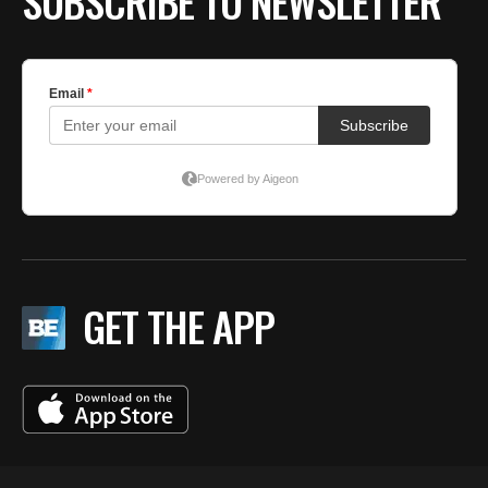
SUBSCRIBE TO NEWSLETTER
GET THE APP