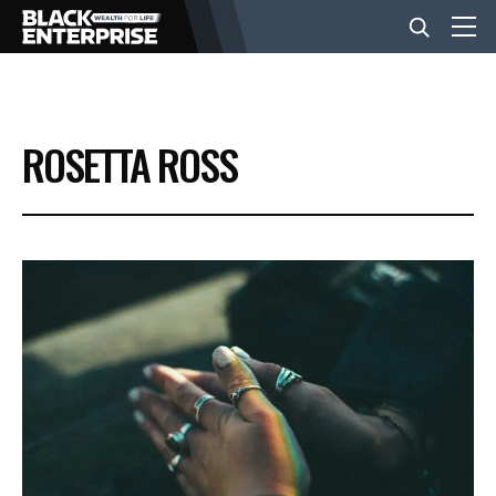
BUSINESS
ROSETTA ROSS
NEWS
LIFESTYLE
EVENTS
VIDEOS