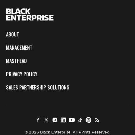
ABOUT
MANAGEMENT
MASTHEAD
PRIVACY POLICY
SALES PARTNERSHIP SOLUTIONS
© 2026 Black Enterprise. All Rights Reserved.