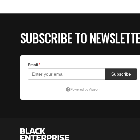
SUBSCRIBE TO NEWSLETT