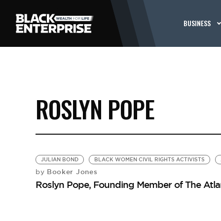
BUSINESS
ROSLYN POPE
JULIAN BOND
BLACK WOMEN CIVIL RIGHTS ACTIVISTS
Booker Jones
by
Roslyn Pope, Founding Member of The Atla