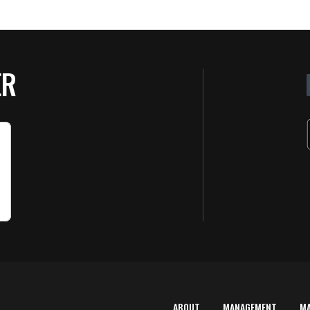
ER
ABOUT
MANAGEMENT
M