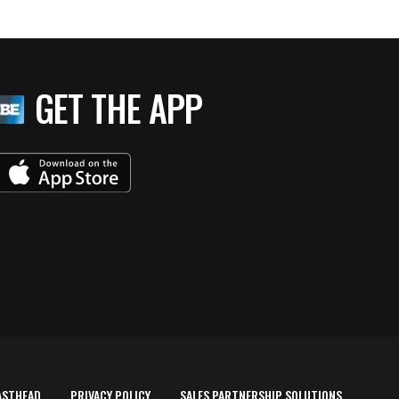
GET THE APP
ASTHEAD
PRIVACY POLICY
SALES PARTNERSHIP SOLUTIONS