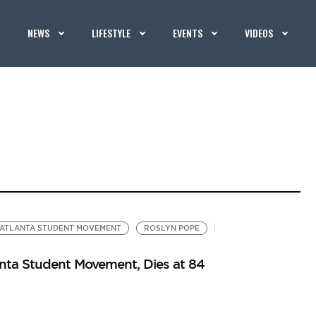
NEWS
LIFESTYLE
EVENTS
VIDEOS
ATLANTA STUDENT MOVEMENT
ROSLYN POPE
nta Student Movement, Dies at 84