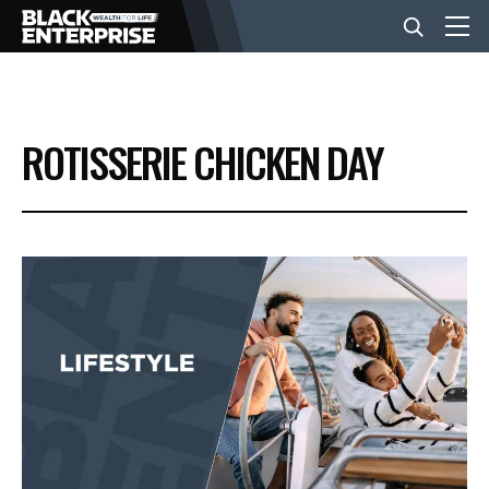
BUSINESS
ROTISSERIE CHICKEN DAY
NEWS
LIFESTYLE
EVENTS
VIDEOS