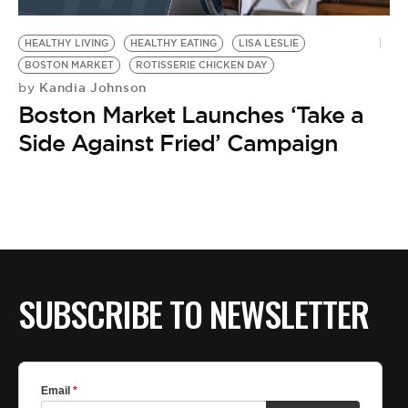
BE EXTRAS
HEALTHY LIVING
HEALTHY EATING
LISA LESLIE
BOSTON MARKET
ROTISSERIE CHICKEN DAY
Kandia Johnson
by
Boston Market Launches ‘Take a
Side Against Fried’ Campaign
SUBSCRIBE TO NEWSLETTER