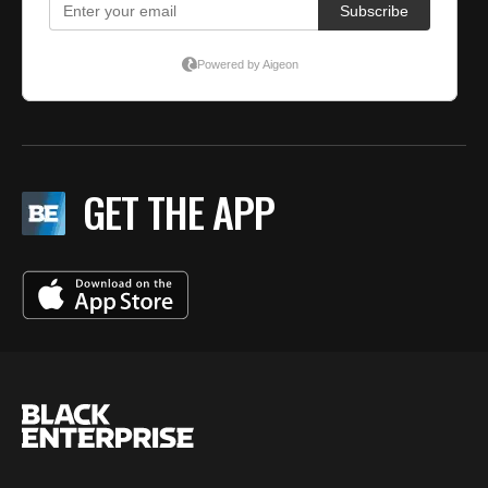
GET THE APP