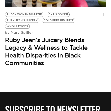
BE EXTRAS
BLACK WOMEN DIABETES
CHRIS GOODE
RUBY JEAN’S JUICERY
COLD PRESSED JUICE
WHOLE FOODS
Mary Spiller
by
Ruby Jean’s Juicery Blends
Legacy & Wellness to Tackle
Health Disparities in Black
Communities
SUBSCRIBE TO NEWSLETTER