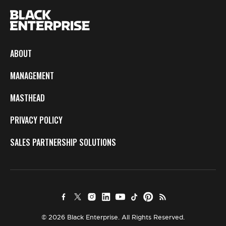
ABOUT
MANAGEMENT
MASTHEAD
PRIVACY POLICY
SALES PARTNERSHIP SOLUTIONS
© 2026 Black Enterprise. All Rights Reserved.