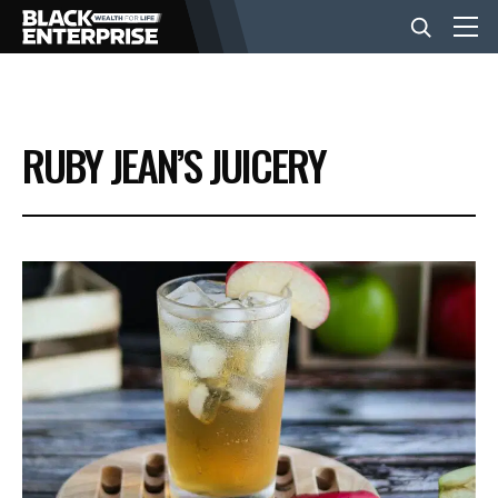
BUSINESS
RUBY JEAN’S JUICERY
NEWS
LIFESTYLE
EVENTS
VIDEOS