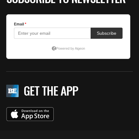
GET THE APP