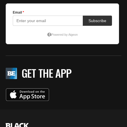
GET THE APP