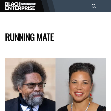
BUSINESS
RUNNING MATE
NEWS
LIFESTYLE
EVENTS
VIDEOS