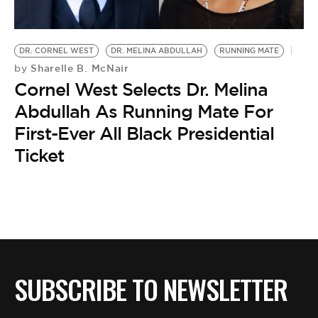
BE EXTRAS
DR. CORNEL WEST
DR. MELINA ABDULLAH
RUNNING MATE
Sharelle B. McNair
by
Cornel West Selects Dr. Melina
Abdullah As Running Mate For
First-Ever All Black Presidential
Ticket
SUBSCRIBE TO NEWSLETTER