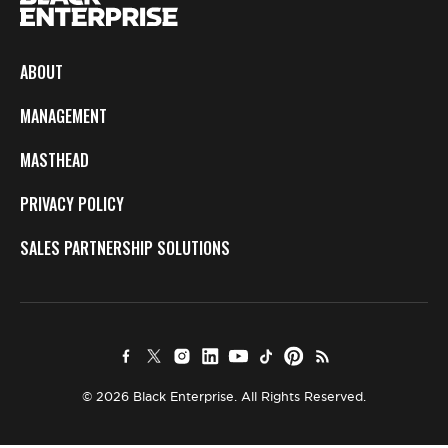
ABOUT
MANAGEMENT
MASTHEAD
PRIVACY POLICY
SALES PARTNERSHIP SOLUTIONS
© 2026 Black Enterprise. All Rights Reserved.