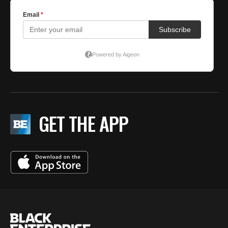
GET THE APP