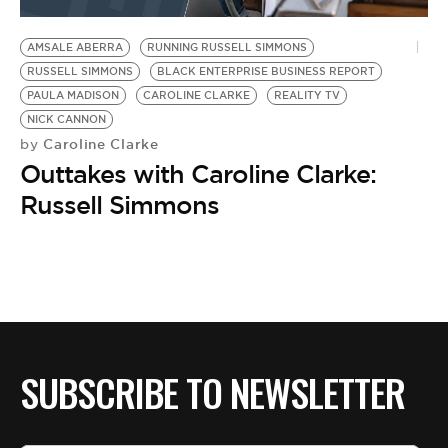
BE EXTRAS
AMSALE ABERRA
RUNNING RUSSELL SIMMONS
RUSSELL SIMMONS
BLACK ENTERPRISE BUSINESS REPORT
PAULA MADISON
CAROLINE CLARKE
REALITY TV
NICK CANNON
Caroline Clarke
by
Outtakes with Caroline Clarke:
Russell Simmons
SUBSCRIBE TO NEWSLETTER