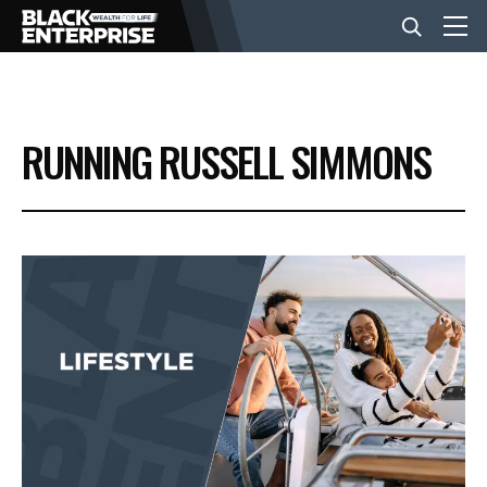
BUSINESS
RUNNING RUSSELL SIMMONS
NEWS
LIFESTYLE
EVENTS
VIDEOS