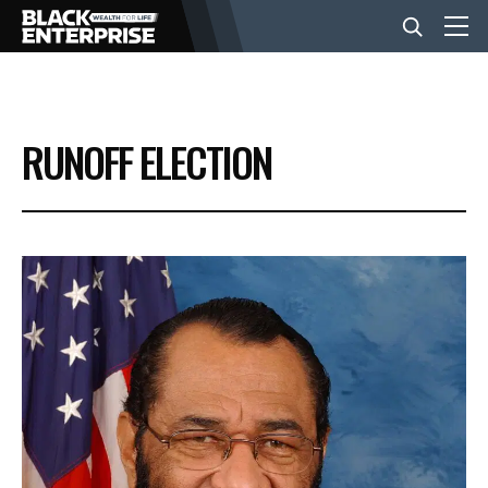
BUSINESS
RUNOFF ELECTION
NEWS
LIFESTYLE
EVENTS
VIDEOS