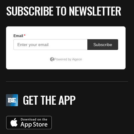
SUBSCRIBE TO NEWSLETTER
GET THE APP