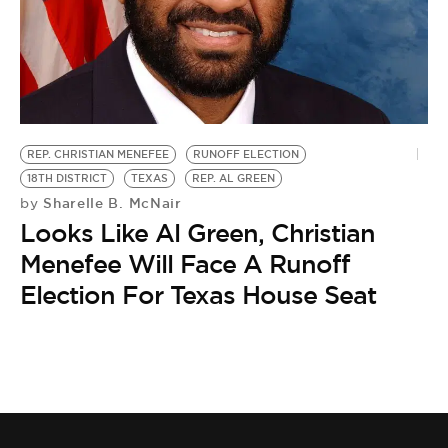
BE EXTRAS
REP. CHRISTIAN MENEFEE
RUNOFF ELECTION
18TH DISTRICT
TEXAS
REP. AL GREEN
Sharelle B. McNair
by
Looks Like Al Green, Christian
Menefee Will Face A Runoff
Election For Texas House Seat