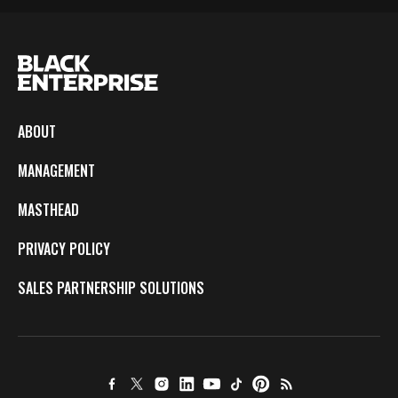
ABOUT
MANAGEMENT
MASTHEAD
PRIVACY POLICY
SALES PARTNERSHIP SOLUTIONS