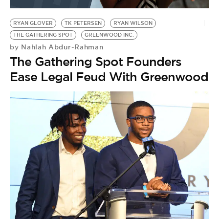
BE EXTRAS
RYAN GLOVER
TK PETERSEN
RYAN WILSON
THE GATHERING SPOT
GREENWOOD INC.
Nahlah Abdur-Rahman
by
The Gathering Spot Founders
Ease Legal Feud With Greenwood