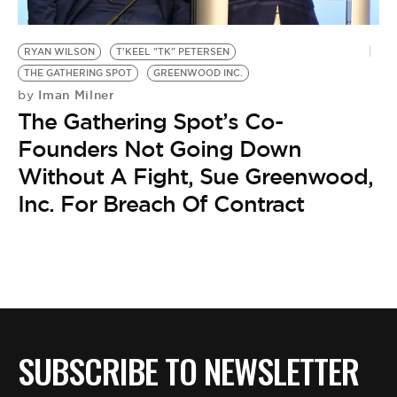
RYAN WILSON
T'KEEL "TK" PETERSEN
THE GATHERING SPOT
GREENWOOD INC.
Iman Milner
by
The Gathering Spot’s Co-
Founders Not Going Down
Without A Fight, Sue Greenwood,
Inc. For Breach Of Contract
SUBSCRIBE TO NEWSLETTER