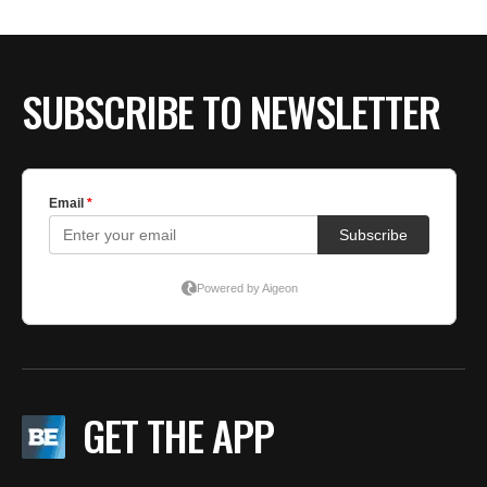
BE EXTRAS
SUBSCRIBE TO NEWSLETTER
GET THE APP