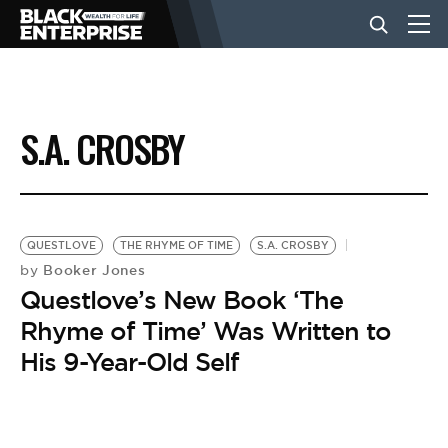
BUSINESS
S.A. CROSBY
NEWS
LIFESTYLE
QUESTLOVE
THE RHYME OF TIME
S.A. CROSBY
Booker Jones
by
Questlove’s New Book ‘The
EVENTS
Rhyme of Time’ Was Written to
His 9-Year-Old Self
VIDEOS