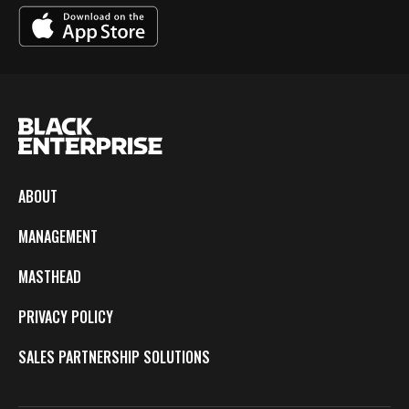
ABOUT
MANAGEMENT
MASTHEAD
PRIVACY POLICY
SALES PARTNERSHIP SOLUTIONS