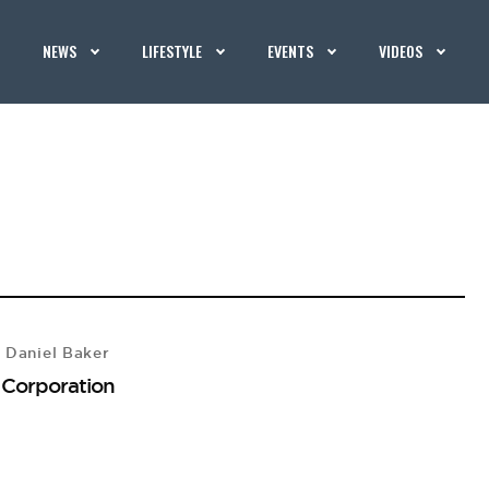
NEWS
LIFESTYLE
EVENTS
VIDEOS
 Daniel Baker
 Corporation