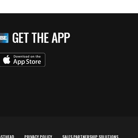
GET THE APP
ASTHEAD
PRIVACY POLICY
SALES PARTNERSHIP SOLUTIONS