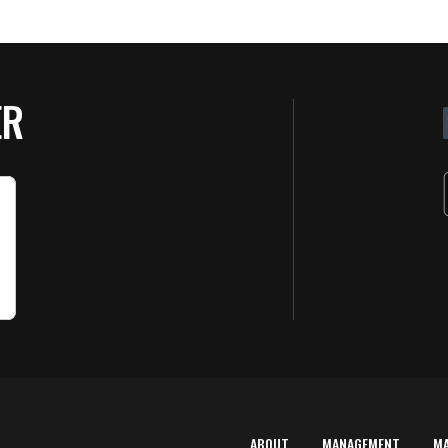
ER
ABOUT
MANAGEMENT
M