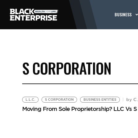
BUSINESS
S CORPORATION
C.
by
L.L.C.
S CORPORATION
BUSINESS ENTITIES
Moving From Sole Proprietorship? LLC Vs S