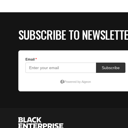
SUBSCRIBE TO NEWSLETT