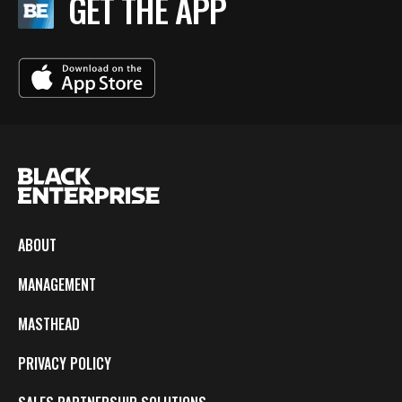
GET THE APP
ABOUT
MANAGEMENT
MASTHEAD
PRIVACY POLICY