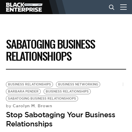
BUSINESS
SABATOGING BUSINESS
NEWS
RELATIONSHIOPS
LIFESTYLE
BUSINESS RELATIONSHIPS
BUSINESS NETWORKING
EVENTS
BARBARA PENDER
BUISNESS RELATIONSHIPS
SABATOGING BUSINESS RELATIONSHIOPS
Carolyn M. Brown
by
VIDEOS
Stop Sabotaging Your Business
Relationships