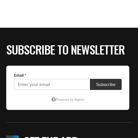
BE EXTRAS
SUBSCRIBE TO NEWSLETTER