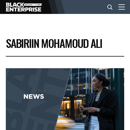
BUSINESS
SABIRIIN MOHAMOUD ALI
NEWS
LIFESTYLE
EVENTS
VIDEOS