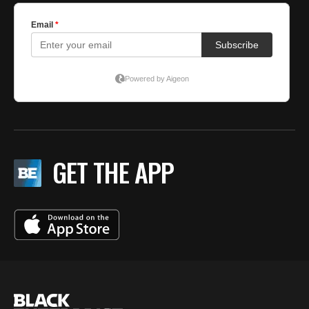
GET THE APP