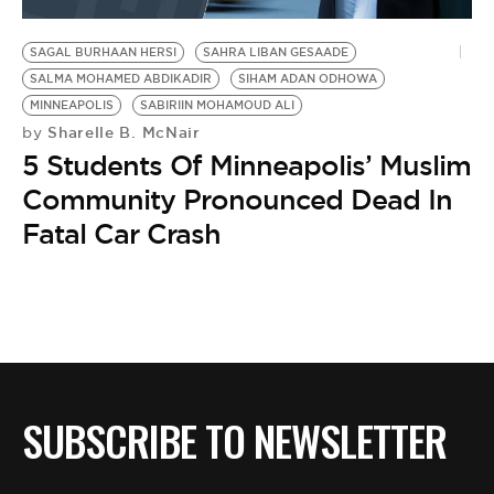
BE EXTRAS
SAGAL BURHAAN HERSI
SAHRA LIBAN GESAADE
SALMA MOHAMED ABDIKADIR
SIHAM ADAN ODHOWA
MINNEAPOLIS
SABIRIIN MOHAMOUD ALI
Sharelle B. McNair
by
5 Students Of Minneapolis’ Muslim
Community Pronounced Dead In
Fatal Car Crash
SUBSCRIBE TO NEWSLETTER