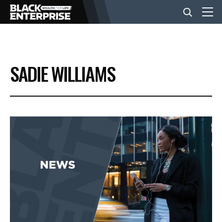
BUSINESS
SADIE WILLIAMS
NEWS
LIFESTYLE
EVENTS
VIDEOS