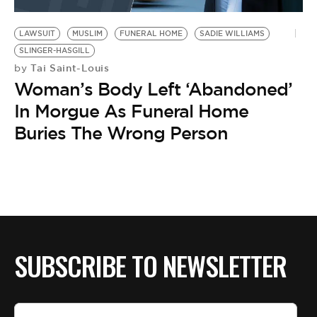
BE EXTRAS
LAWSUIT
MUSLIM
FUNERAL HOME
SADIE WILLIAMS
SLINGER-HASGILL
Tai Saint-Louis
by
Woman’s Body Left ‘Abandoned’
In Morgue As Funeral Home
Buries The Wrong Person
SUBSCRIBE TO NEWSLETTER