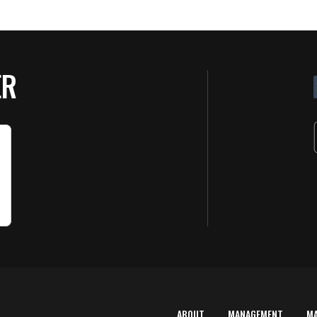
ER
ABOUT
MANAGEMENT
M