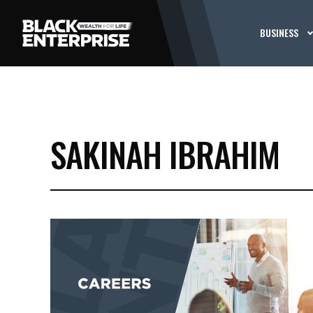
BUSINESS
SAKINAH IBRAHIM