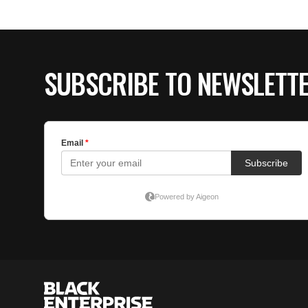
SUBSCRIBE TO NEWSLETT