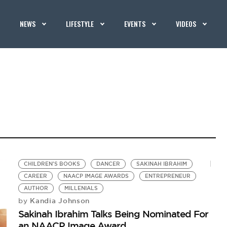
NEWS
LIFESTYLE
EVENTS
VIDEOS
CHILDREN'S BOOKS
DANCER
SAKINAH IBRAHIM
CAREER
NAACP IMAGE AWARDS
ENTREPRENEUR
AUTHOR
MILLENIALS
Kandia Johnson
by
Sakinah Ibrahim Talks Being Nominated For
an NAACP Image Award