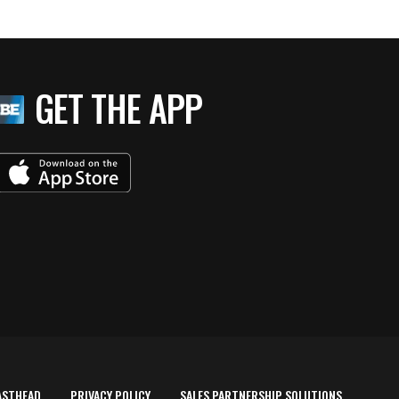
GET THE APP
ASTHEAD
PRIVACY POLICY
SALES PARTNERSHIP SOLUTIONS