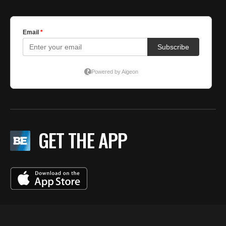
GET THE APP