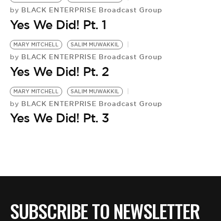
BE EXTRAS
BLACK ENTERPRISE Broadcast Group
by
Yes We Did! Pt. 1
MARY MITCHELL
SALIM MUWAKKIL
BLACK ENTERPRISE Broadcast Group
by
Yes We Did! Pt. 2
MARY MITCHELL
SALIM MUWAKKIL
BLACK ENTERPRISE Broadcast Group
by
Yes We Did! Pt. 3
SUBSCRIBE TO NEWSLETTER