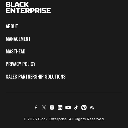
ABOUT
MANAGEMENT
MASTHEAD
PRIVACY POLICY
SALES PARTNERSHIP SOLUTIONS
© 2026 Black Enterprise. All Rights Reserved.