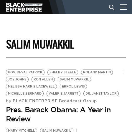
BUSINESS
SALIM MUWAKKIL
NEWS
LIFESTYLE
GOV. DEVAL PATRICK
SHELBY STEELE
ROLAND MARTIN
JOE JOHNS
RON ALLEN
SALIM MUWAKKIL
MELISSA HARRIS LACEWELL
ERROL LEWIS
EVENTS
MICHELLE BERNARD
VALERIE JARRETT
DR. JANET TAYLOR
BLACK ENTERPRISE Broadcast Group
by
Pres. Barack Obama: A Year in
VIDEOS
Review
MARY MITCHELL
SALIM MUWAKKIL