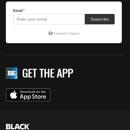
GET THE APP