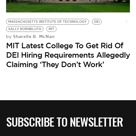
BE EXTRAS
MASSACHUSETTS INSTITUTE OF TECHNOLOGY
DEI
SALLY KORNBLUTH
MIT
Sharelle B. McNair
by
MIT Latest College To Get Rid Of
DEI Hiring Requirements Allegedly
Claiming ‘They Don’t Work’
SUBSCRIBE TO NEWSLETTER