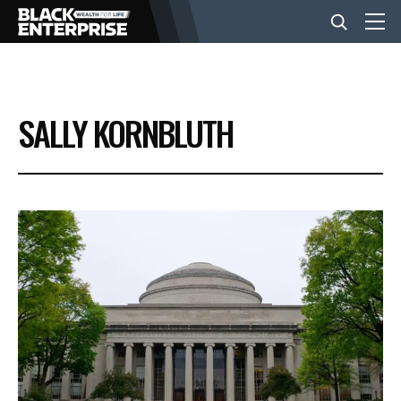
BUSINESS
SALLY KORNBLUTH
NEWS
LIFESTYLE
EVENTS
VIDEOS